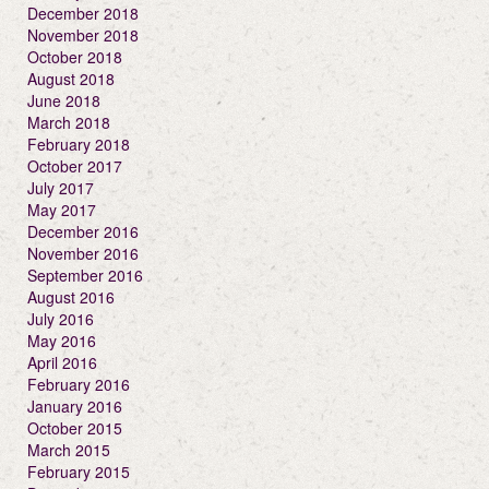
December 2018
November 2018
October 2018
August 2018
June 2018
March 2018
February 2018
October 2017
July 2017
May 2017
December 2016
November 2016
September 2016
August 2016
July 2016
May 2016
April 2016
February 2016
January 2016
October 2015
March 2015
February 2015