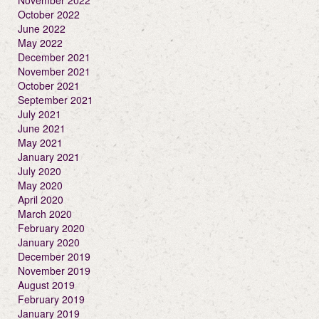
November 2022
October 2022
June 2022
May 2022
December 2021
November 2021
October 2021
September 2021
July 2021
June 2021
May 2021
January 2021
July 2020
May 2020
April 2020
March 2020
February 2020
January 2020
December 2019
November 2019
August 2019
February 2019
January 2019