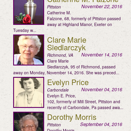
November 22, 2016
Pittston
Catherine M.
Falzone, 68, formerly of Pittston passed
away at Highland Manor, Exeter on
Tuesday w...
Clare Marie
Siedlarczyk
November 14, 2016
Richmond, VA
Clare Marie
Siedlarczyk, 95 of Richmond, passed
away on Monday, November 14, 2016. She was preced...
Evelyn Price
November 04, 2016
Carbondale
Evelyn E. Price,
102, formerly of Mill Street, Pittston and
recently of Carbondale, Pa passed awa...
Dorothy Morris
September 04, 2016
Pittston
Dorothy Morris,