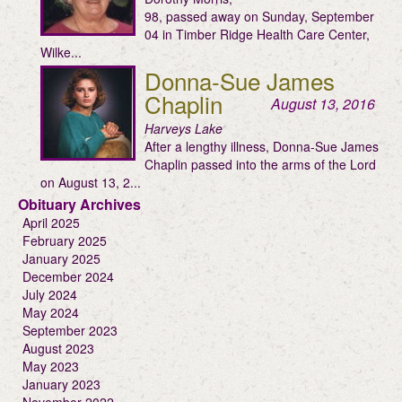
98, passed away on Sunday, September
04 in Timber Ridge Health Care Center,
Wilke...
Donna-Sue James
Chaplin
August 13, 2016
Harveys Lake
After a lengthy illness, Donna-Sue James
Chaplin passed into the arms of the Lord
on August 13, 2...
Obituary Archives
April 2025
February 2025
January 2025
December 2024
July 2024
May 2024
September 2023
August 2023
May 2023
January 2023