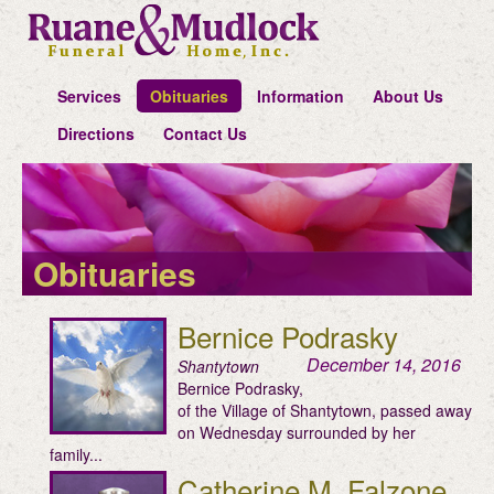
Services
Obituaries
Information
About Us
Directions
Contact Us
Obituaries
Bernice Podrasky
December 14, 2016
Shantytown
Bernice Podrasky,
of the Village of Shantytown, passed away
on Wednesday surrounded by her
family...
Catherine M. Falzone