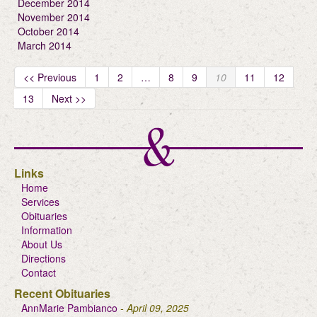
December 2014
November 2014
October 2014
March 2014
<< Previous
1
2
…
8
9
10
11
12
13
Next >>
Links
Home
Services
Obituaries
Information
About Us
Directions
Contact
Recent Obituaries
AnnMarie Pambianco
- April 09, 2025