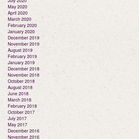
July 2020
May 2020
April 2020
March 2020
February 2020
January 2020
December 2019
November 2019
August 2019
February 2019
January 2019
December 2018
November 2018
October 2018
August 2018
June 2018
March 2018
February 2018
October 2017
July 2017
May 2017
December 2016
November 2016