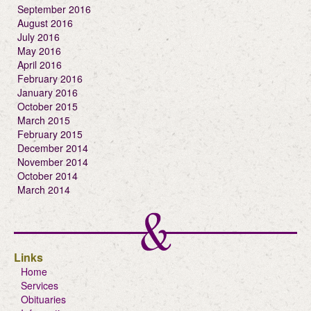
September 2016
August 2016
July 2016
May 2016
April 2016
February 2016
January 2016
October 2015
March 2015
February 2015
December 2014
November 2014
October 2014
March 2014
Links
Home
Services
Obituaries