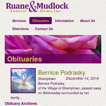
Services
Obituaries
Information
About Us
Directions
Contact Us
Obituaries
Bernice Podrasky
December 14, 2016
Shantytown
Bernice Podrasky,
of the Village of Shantytown, passed away
on Wednesday surrounded by her
family...
Obituary Archives