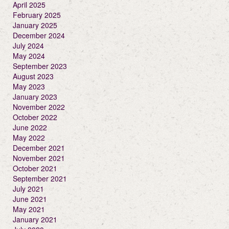
April 2025
February 2025
January 2025
December 2024
July 2024
May 2024
September 2023
August 2023
May 2023
January 2023
November 2022
October 2022
June 2022
May 2022
December 2021
November 2021
October 2021
September 2021
July 2021
June 2021
May 2021
January 2021