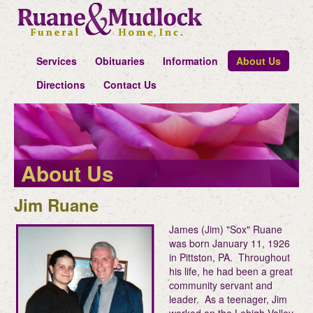
Services
Obituaries
Information
About Us
Directions
Contact Us
About Us
Jim Ruane
James (Jim) "Sox" Ruane
was born January 11, 1926
in Pittston, PA. Throughout
his life, he had been a great
community servant and
leader. As a teenager, Jim