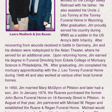
worked on the Lehigh Valley
Railroad with his father. He
also assisted his Uncle J.
Leo Tonrey at the Tonrey
Funeral Home in Wyoming.
After graduation, Jim proudly
served his country during
WWII as a soldier in the US
Army's 86th Infantry. After
recovering from wounds received in battle in Germany, Jim and
his division were redeployed to the Asian Theater, where he
served for an additional year. Upon returning home, Jim earned
his degree in Funeral Directing from Eckels College of Mortuary
Science in Philadelphia, PA. After graduating, Jim completed his
mortuary apprenticeship with the J. Leo Tonrey Funeral Home
during 1948-49 and also worked at various other local funeral
homes.
In 1950, Jim married Mary McGlynn of Pittston and later had a
son, Jim. In January 1979, the Ruanes purchased the former
John Burns Funeral Home on 18 Kennedy Street in Pittston. In
August of that year, Jim partnered with Michael W. Regan and
established the Ruane & Regan Funeral Home. Michael would