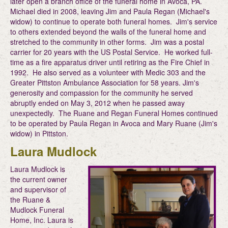
later open a branch office of the funeral home in Avoca, PA.
Michael died in 2008, leaving Jim and Paula Regan (Michael's
widow) to continue to operate both funeral homes. Jim's service
to others extended beyond the walls of the funeral home and
stretched to the community in other forms. Jim was a postal
carrier for 20 years with the US Postal Service. He worked full-
time as a fire apparatus driver until retiring as the Fire Chief in
1992. He also served as a volunteer with Medic 303 and the
Greater Pittston Ambulance Association for 58 years. Jim's
generosity and compassion for the community he served
abruptly ended on May 3, 2012 when he passed away
unexpectedly. The Ruane and Regan Funeral Homes continued
to be operated by Paula Regan in Avoca and Mary Ruane (Jim's
widow) in Pittston.
Laura Mudlock
Laura Mudlock is
the current owner
and supervisor of
the Ruane &
Mudlock Funeral
Home, Inc. Laura is