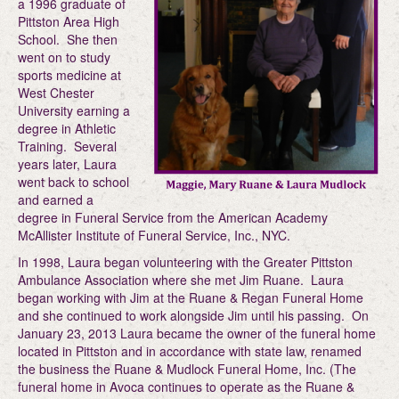
a 1996 graduate of
Pittston Area High
School. She then
went on to study
sports medicine at
West Chester
University earning a
degree in Athletic
Training. Several
years later, Laura
went back to school
and earned a
degree in Funeral Service from the American Academy
McAllister Institute of Funeral Service, Inc., NYC.
In 1998, Laura began volunteering with the Greater Pittston
Ambulance Association where she met Jim Ruane. Laura
began working with Jim at the Ruane & Regan Funeral Home
and she continued to work alongside Jim until his passing. On
January 23, 2013 Laura became the owner of the funeral home
located in Pittston and in accordance with state law, renamed
the business the Ruane & Mudlock Funeral Home, Inc. (The
funeral home in Avoca continues to operate as the Ruane &