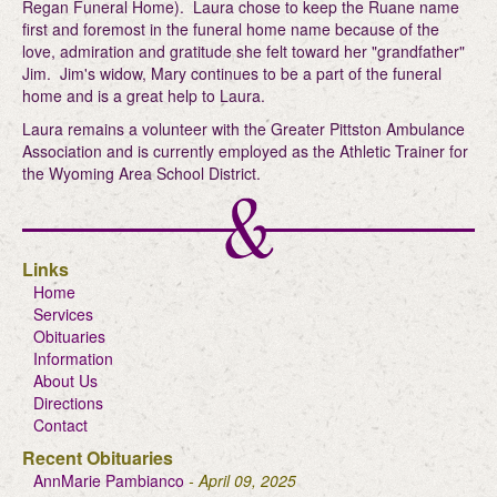
Regan Funeral Home). Laura chose to keep the Ruane name
first and foremost in the funeral home name because of the
love, admiration and gratitude she felt toward her "grandfather"
Jim. Jim's widow, Mary continues to be a part of the funeral
home and is a great help to Laura.
Laura remains a volunteer with the Greater Pittston Ambulance
Association and is currently employed as the Athletic Trainer for
the Wyoming Area School District.
Links
Home
Services
Obituaries
Information
About Us
Directions
Contact
Recent Obituaries
AnnMarie Pambianco
- April 09, 2025