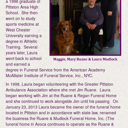
a 1996 graduate of
Pittston Area High
School. She then
went on to study
sports medicine at
West Chester
University earning a
degree in Athletic
Training. Several
years later, Laura
went back to school
and earned a
degree in Funeral Service from the American Academy
McAllister Institute of Funeral Service, Inc., NYC.
In 1998, Laura began volunteering with the Greater Pittston
Ambulance Association where she met Jim Ruane. Laura
began working with Jim at the Ruane & Regan Funeral Home
and she continued to work alongside Jim until his passing. On
January 23, 2013 Laura became the owner of the funeral home
located in Pittston and in accordance with state law, renamed
the business the Ruane & Mudlock Funeral Home, Inc. (The
funeral home in Avoca continues to operate as the Ruane &