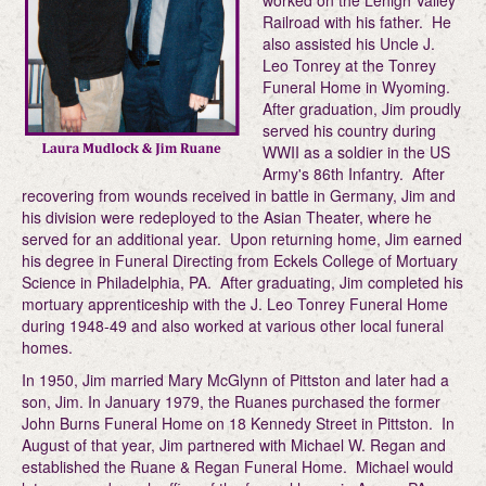
worked on the Lehigh Valley
Railroad with his father. He
also assisted his Uncle J.
Leo Tonrey at the Tonrey
Funeral Home in Wyoming.
After graduation, Jim proudly
served his country during
WWII as a soldier in the US
Army's 86th Infantry. After
recovering from wounds received in battle in Germany, Jim and
his division were redeployed to the Asian Theater, where he
served for an additional year. Upon returning home, Jim earned
his degree in Funeral Directing from Eckels College of Mortuary
Science in Philadelphia, PA. After graduating, Jim completed his
mortuary apprenticeship with the J. Leo Tonrey Funeral Home
during 1948-49 and also worked at various other local funeral
homes.
In 1950, Jim married Mary McGlynn of Pittston and later had a
son, Jim. In January 1979, the Ruanes purchased the former
John Burns Funeral Home on 18 Kennedy Street in Pittston. In
August of that year, Jim partnered with Michael W. Regan and
established the Ruane & Regan Funeral Home. Michael would