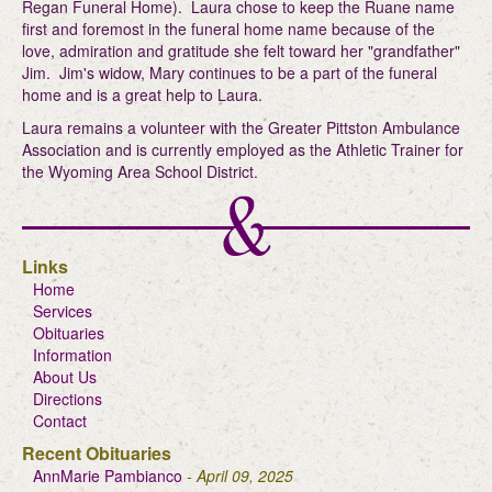
Regan Funeral Home). Laura chose to keep the Ruane name
first and foremost in the funeral home name because of the
love, admiration and gratitude she felt toward her "grandfather"
Jim. Jim's widow, Mary continues to be a part of the funeral
home and is a great help to Laura.
Laura remains a volunteer with the Greater Pittston Ambulance
Association and is currently employed as the Athletic Trainer for
the Wyoming Area School District.
Links
Home
Services
Obituaries
Information
About Us
Directions
Contact
Recent Obituaries
AnnMarie Pambianco
- April 09, 2025