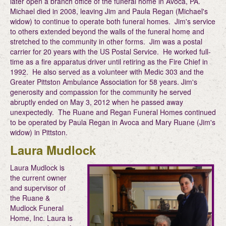
later open a branch office of the funeral home in Avoca, PA.
Michael died in 2008, leaving Jim and Paula Regan (Michael's
widow) to continue to operate both funeral homes. Jim's service
to others extended beyond the walls of the funeral home and
stretched to the community in other forms. Jim was a postal
carrier for 20 years with the US Postal Service. He worked full-
time as a fire apparatus driver until retiring as the Fire Chief in
1992. He also served as a volunteer with Medic 303 and the
Greater Pittston Ambulance Association for 58 years. Jim's
generosity and compassion for the community he served
abruptly ended on May 3, 2012 when he passed away
unexpectedly. The Ruane and Regan Funeral Homes continued
to be operated by Paula Regan in Avoca and Mary Ruane (Jim's
widow) in Pittston.
Laura Mudlock
Laura Mudlock is
the current owner
and supervisor of
the Ruane &
Mudlock Funeral
Home, Inc. Laura is