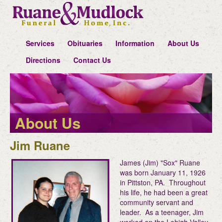
Services
Obituaries
Information
About Us
Directions
Contact Us
About Us
Jim Ruane
James (Jim) "Sox" Ruane
was born January 11, 1926
in Pittston, PA. Throughout
his life, he had been a great
community servant and
leader. As a teenager, Jim