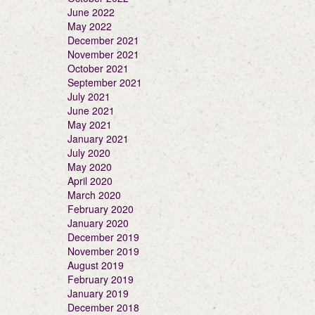
June 2022
May 2022
December 2021
November 2021
October 2021
September 2021
July 2021
June 2021
May 2021
January 2021
July 2020
May 2020
April 2020
March 2020
February 2020
January 2020
December 2019
November 2019
August 2019
February 2019
January 2019
December 2018