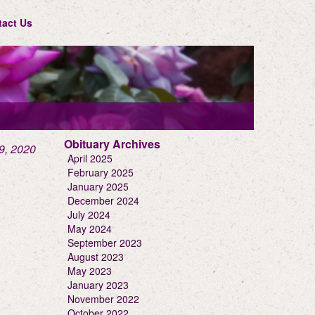
tact Us
Obituary Archives
9, 2020
April 2025
February 2025
January 2025
December 2024
July 2024
May 2024
September 2023
August 2023
May 2023
January 2023
November 2022
October 2022