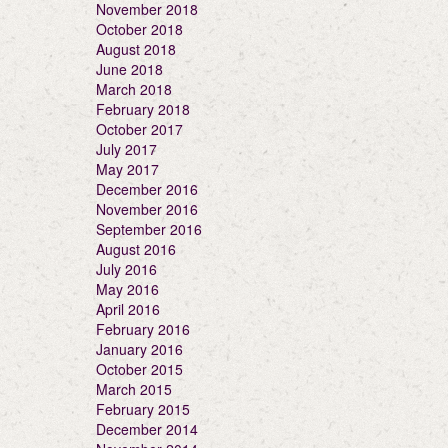
November 2018
October 2018
August 2018
June 2018
March 2018
February 2018
October 2017
July 2017
May 2017
December 2016
November 2016
September 2016
August 2016
July 2016
May 2016
April 2016
February 2016
January 2016
October 2015
March 2015
February 2015
December 2014