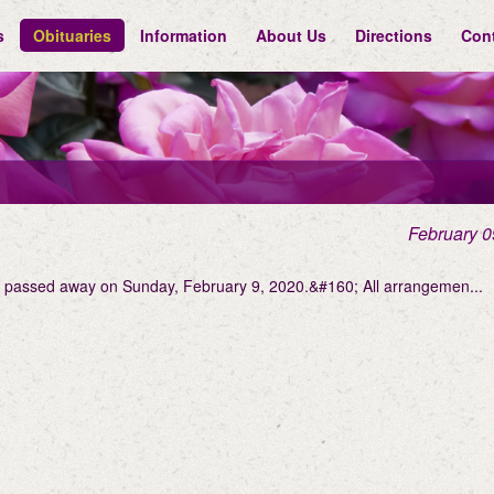
s
Obituaries
Information
About Us
Directions
Con
February 0
on passed away on Sunday, February 9, 2020.&#160; All arrangemen...