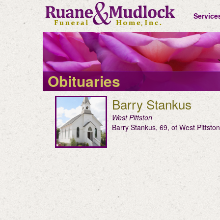
Service
Obituaries
Barry Stankus
West Pittston
Barry Stankus, 69, of West Pittst