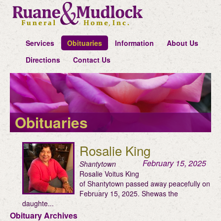
Services
Obituaries
Information
About Us
Directions
Contact Us
Obituaries
Rosalie King
February 15, 2025
Shantytown
Rosalie Voitus King
of Shantytown passed away peacefully on
February 15, 2025. Shewas the
daughte...
Obituary Archives