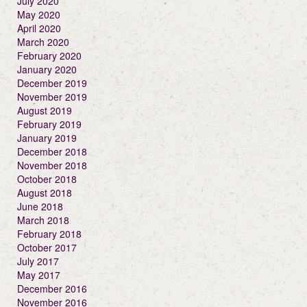
July 2020
May 2020
April 2020
March 2020
February 2020
January 2020
December 2019
November 2019
August 2019
February 2019
January 2019
December 2018
November 2018
October 2018
August 2018
June 2018
March 2018
February 2018
October 2017
July 2017
May 2017
December 2016
November 2016