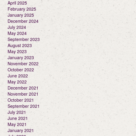
April 2025
February 2025
January 2025
December 2024
July 2024
May 2024
September 2023
August 2023
May 2023
January 2023
November 2022
October 2022
June 2022
May 2022
December 2021
November 2021
October 2021
September 2021
July 2021
June 2021
May 2021
January 2021