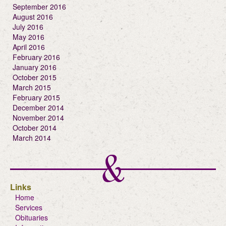
September 2016
August 2016
July 2016
May 2016
April 2016
February 2016
January 2016
October 2015
March 2015
February 2015
December 2014
November 2014
October 2014
March 2014
Links
Home
Services
Obituaries