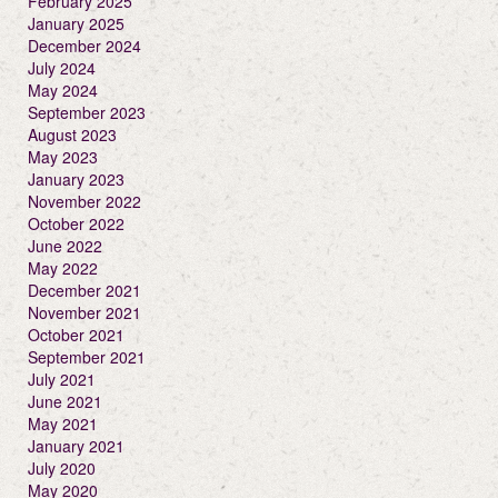
February 2025
January 2025
December 2024
July 2024
May 2024
September 2023
August 2023
May 2023
January 2023
November 2022
October 2022
June 2022
May 2022
December 2021
November 2021
October 2021
September 2021
July 2021
June 2021
May 2021
January 2021
July 2020
May 2020