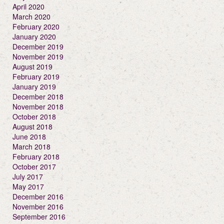
April 2020
March 2020
February 2020
January 2020
December 2019
November 2019
August 2019
February 2019
January 2019
December 2018
November 2018
October 2018
August 2018
June 2018
March 2018
February 2018
October 2017
July 2017
May 2017
December 2016
November 2016
September 2016