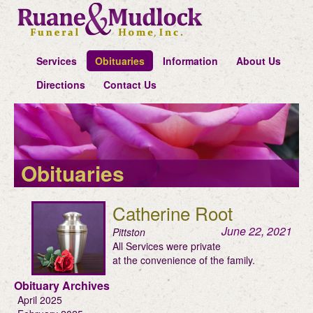
Services
Obituaries
Information
About Us
Directions
Contact Us
Obituaries
Catherine Root
June 22, 2021
Pittston
All Services were private
at the convenience of the family.
Obituary Archives
April 2025