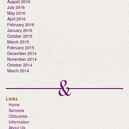
August 2016
July 2016
May 2016
April 2016
February 2016
January 2016
October 2015
March 2015
February 2015
December 2014
November 2014
October 2014
March 2014
Links
Home
Services
Obituaries
Information
About Us