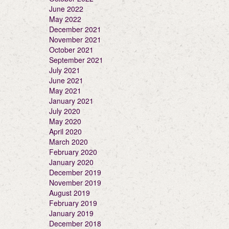
June 2022
May 2022
December 2021
November 2021
October 2021
September 2021
July 2021
June 2021
May 2021
January 2021
July 2020
May 2020
April 2020
March 2020
February 2020
January 2020
December 2019
November 2019
August 2019
February 2019
January 2019
December 2018