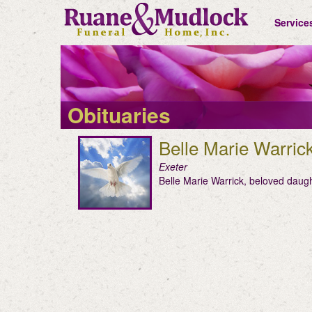
Service
Obituaries
Belle Marie Warric
Exeter
Belle Marie Warrick, beloved daug