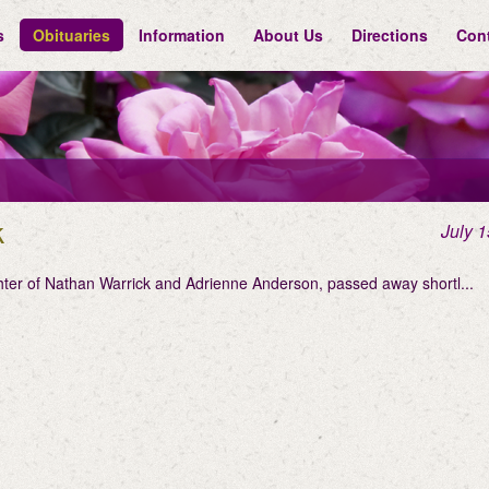
s
Obituaries
Information
About Us
Directions
Con
k
July 1
hter of Nathan Warrick and Adrienne Anderson, passed away shortl...