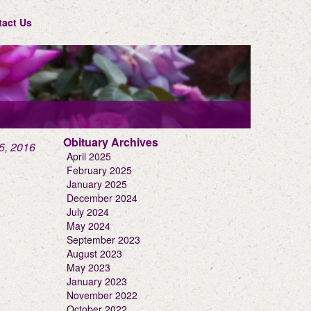
tact Us
Obituary Archives
5, 2016
April 2025
February 2025
January 2025
December 2024
July 2024
May 2024
September 2023
August 2023
May 2023
January 2023
November 2022
October 2022