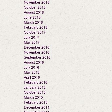
November 2018
October 2018
August 2018
June 2018
March 2018
February 2018
October 2017
July 2017
May 2017
December 2016
November 2016
September 2016
August 2016
July 2016
May 2016
April 2016
February 2016
January 2016
October 2015
March 2015
February 2015
December 2014