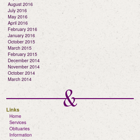
August 2016
July 2016
May 2016
April 2016
February 2016
January 2016
October 2015
March 2015
February 2015
December 2014
November 2014
October 2014
March 2014
Links
Home
Services
Obituaries
Information