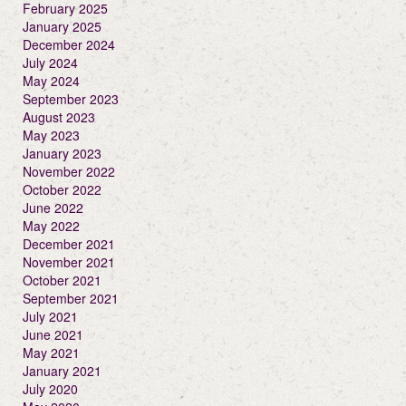
February 2025
January 2025
December 2024
July 2024
May 2024
September 2023
August 2023
May 2023
January 2023
November 2022
October 2022
June 2022
May 2022
December 2021
November 2021
October 2021
September 2021
July 2021
June 2021
May 2021
January 2021
July 2020