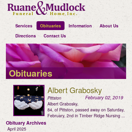
Services
Obituaries
Information
About Us
Directions
Contact Us
Obituaries
Albert Grabosky
February 02, 2019
Pittston
Albert Grabosky,
84, of Pittston, passed away on Saturday,
February, 2nd in Timber Ridge Nursing ...
Obituary Archives
April 2025