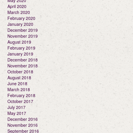
May 2020
April 2020
March 2020
February 2020
January 2020
December 2019
November 2019
August 2019
February 2019
January 2019
December 2018
November 2018
October 2018
August 2018
June 2018
March 2018
February 2018
October 2017
July 2017
May 2017
December 2016
November 2016
September 2016