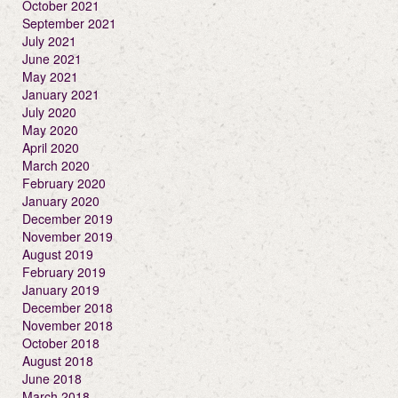
October 2021
September 2021
July 2021
June 2021
May 2021
January 2021
July 2020
May 2020
April 2020
March 2020
February 2020
January 2020
December 2019
November 2019
August 2019
February 2019
January 2019
December 2018
November 2018
October 2018
August 2018
June 2018
March 2018