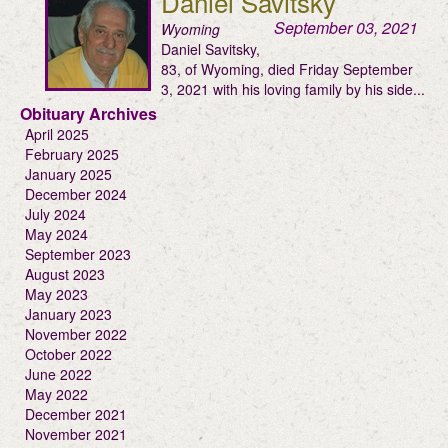
Daniel Savitsky
September 03, 2021
Wyoming
Daniel Savitsky,
83, of Wyoming, died Friday September
3, 2021 with his loving family by his side...
Obituary Archives
April 2025
February 2025
January 2025
December 2024
July 2024
May 2024
September 2023
August 2023
May 2023
January 2023
November 2022
October 2022
June 2022
May 2022
December 2021
November 2021