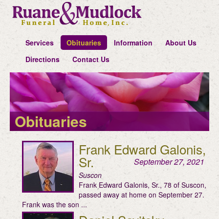
Services
Obituaries
Information
About Us
Directions
Contact Us
Obituaries
Frank Edward Galonis,
Sr.
September 27, 2021
Suscon
Frank Edward Galonis, Sr., 78 of Suscon,
passed away at home on September 27.
Frank was the son ...