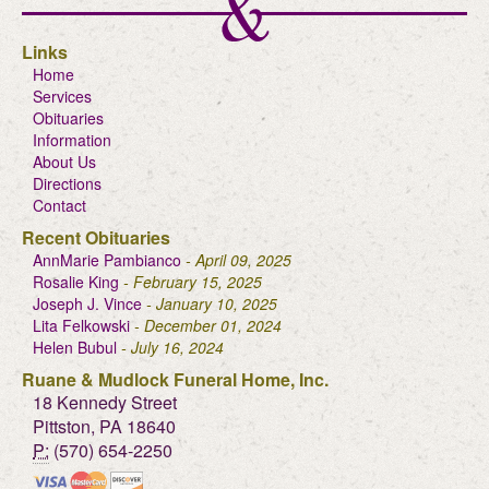
Links
Home
Services
Obituaries
Information
About Us
Directions
Contact
Recent Obituaries
AnnMarie Pambianco
- April 09, 2025
Rosalie King
- February 15, 2025
Joseph J. Vince
- January 10, 2025
Lita Felkowski
- December 01, 2024
Helen Bubul
- July 16, 2024
Ruane & Mudlock Funeral Home, Inc.
18 Kennedy Street
Pittston, PA 18640
P:
(570) 654-2250