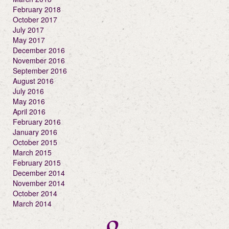
February 2018
October 2017
July 2017
May 2017
December 2016
November 2016
September 2016
August 2016
July 2016
May 2016
April 2016
February 2016
January 2016
October 2015
March 2015
February 2015
December 2014
November 2014
October 2014
March 2014