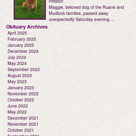
Pittston
Maggie, beloved dog of the Ruane and
Mudlock families, passed away
unexpectedly Saturday evening....
Obituary Archives
April 2025
February 2025
January 2025
December 2024
July 2024
May 2024
September 2023
August 2023
May 2023
January 2023
November 2022
October 2022
June 2022
May 2022
December 2021
November 2021
October 2021