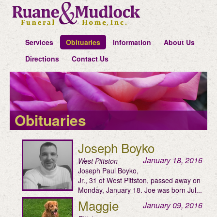
Services
Obituaries
Information
About Us
Directions
Contact Us
Obituaries
Joseph Boyko
January 18, 2016
West Pittston
Joseph Paul Boyko,
Jr., 31 of West Pittston, passed away on
Monday, January 18. Joe was born Jul...
Maggie
January 09, 2016