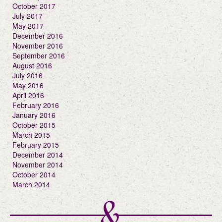
October 2017
July 2017
May 2017
December 2016
November 2016
September 2016
August 2016
July 2016
May 2016
April 2016
February 2016
January 2016
October 2015
March 2015
February 2015
December 2014
November 2014
October 2014
March 2014