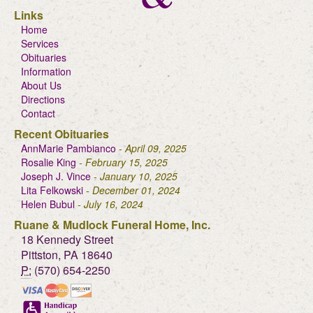
Links
Home
Services
Obituaries
Information
About Us
Directions
Contact
Recent Obituaries
AnnMarie Pambianco
- April 09, 2025
Rosalie King
- February 15, 2025
Joseph J. Vince
- January 10, 2025
Lita Felkowski
- December 01, 2024
Helen Bubul
- July 16, 2024
Ruane & Mudlock Funeral Home, Inc.
18 Kennedy Street
Pittston, PA 18640
P:
(570) 654-2250