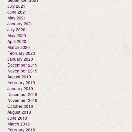
September 2021
July 2021
June 2021
May 2021
January 2021
July 2020
May 2020
April 2020
March 2020
February 2020
January 2020
December 2019
November 2019
August 2019
February 2019
January 2019
December 2018
November 2018
October 2018
August 2018
June 2018
March 2018
February 2018