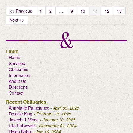
<< Previous
1
2
…
9
10
11
12
13
Next >>
Links
Home
Services
Obituaries
Information
About Us
Directions
Contact
Recent Obituaries
AnnMarie Pambianco
- April 09, 2025
Rosalie King
- February 15, 2025
Joseph J. Vince
- January 10, 2025
Lita Felkowski
- December 01, 2024
Helen Bubul
- July 16, 2024