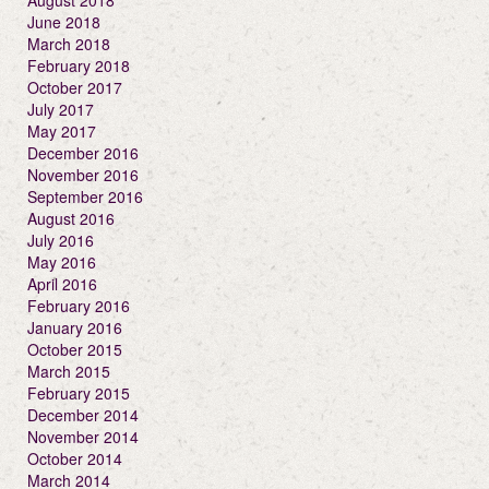
August 2018
June 2018
March 2018
February 2018
October 2017
July 2017
May 2017
December 2016
November 2016
September 2016
August 2016
July 2016
May 2016
April 2016
February 2016
January 2016
October 2015
March 2015
February 2015
December 2014
November 2014
October 2014
March 2014