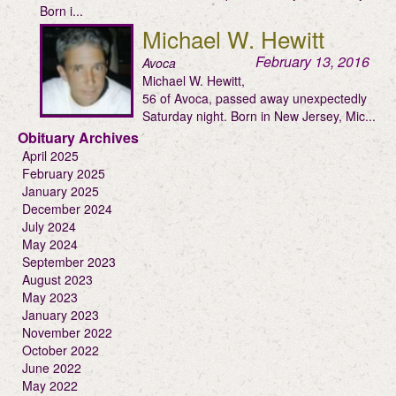
Born i...
Michael W. Hewitt
February 13, 2016
Avoca
Michael W. Hewitt,
56 of Avoca, passed away unexpectedly
Saturday night. Born in New Jersey, Mic...
Obituary Archives
April 2025
February 2025
January 2025
December 2024
July 2024
May 2024
September 2023
August 2023
May 2023
January 2023
November 2022
October 2022
June 2022
May 2022