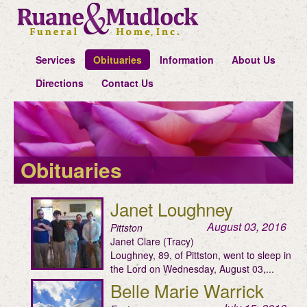
Services
Obituaries
Information
About Us
Directions
Contact Us
Obituaries
Janet Loughney
August 03, 2016
Pittston
Janet Clare (Tracy)
Loughney, 89, of Pittston, went to sleep in
the Lord on Wednesday, August 03,...
Belle Marie Warrick