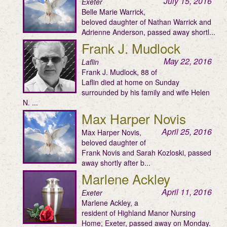
July 15, 2016
Exeter
Belle Marie Warrick,
beloved daughter of Nathan Warrick and
Adrienne Anderson, passed away shortl...
Frank J. Mudlock
May 22, 2016
Laflin
Frank J. Mudlock, 88 of
Laflin died at home on Sunday
surrounded by his family and wife Helen
N. ...
Max Harper Novis
April 25, 2016
Max Harper Novis,
beloved daughter of
Frank Novis and Sarah Kozloski, passed
away shortly after b...
Marlene Ackley
April 11, 2016
Exeter
Marlene Ackley, a
resident of Highland Manor Nursing
Home, Exeter, passed away on Monday.