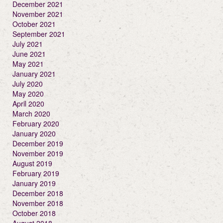
December 2021
November 2021
October 2021
September 2021
July 2021
June 2021
May 2021
January 2021
July 2020
May 2020
April 2020
March 2020
February 2020
January 2020
December 2019
November 2019
August 2019
February 2019
January 2019
December 2018
November 2018
October 2018