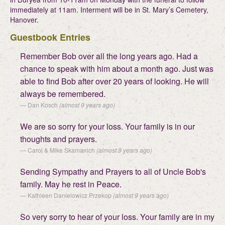
immediately at 11am. Interment will be in St. Mary’s Cemetery,
Hanover.
Guestbook Entries
Remember Bob over all the long years ago. Had a
chance to speak with him about a month ago. Just was
able to find Bob after over 20 years of looking. He will
always be remembered.
Dan Kosch
(almost 9 years ago)
We are so sorry for your loss. Your family is in our
thoughts and prayers.
Carol & Mike Skamanich
(almost 9 years ago)
Sending Sympathy and Prayers to all of Uncle Bob's
family. May he rest in Peace.
Kathleen Danielowicz Przekop
(almost 9 years ago)
So very sorry to hear of your loss. Your family are in my