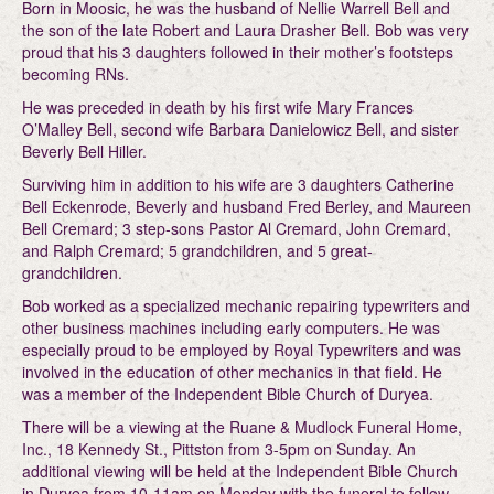
Born in Moosic, he was the husband of Nellie Warrell Bell and
the son of the late Robert and Laura Drasher Bell. Bob was very
proud that his 3 daughters followed in their mother’s footsteps
becoming RNs.
He was preceded in death by his first wife Mary Frances
O’Malley Bell, second wife Barbara Danielowicz Bell, and sister
Beverly Bell Hiller.
Surviving him in addition to his wife are 3 daughters Catherine
Bell Eckenrode, Beverly and husband Fred Berley, and Maureen
Bell Cremard; 3 step-sons Pastor Al Cremard, John Cremard,
and Ralph Cremard; 5 grandchildren, and 5 great-
grandchildren.
Bob worked as a specialized mechanic repairing typewriters and
other business machines including early computers. He was
especially proud to be employed by Royal Typewriters and was
involved in the education of other mechanics in that field. He
was a member of the Independent Bible Church of Duryea.
There will be a viewing at the Ruane & Mudlock Funeral Home,
Inc., 18 Kennedy St., Pittston from 3-5pm on Sunday. An
additional viewing will be held at the Independent Bible Church
in Duryea from 10-11am on Monday with the funeral to follow