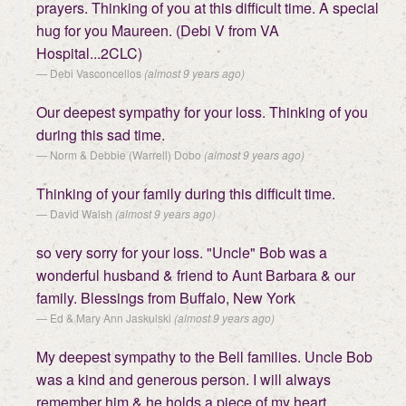
prayers. Thinking of you at this difficult time. A special
hug for you Maureen. (Debi V from VA
Hospital...2CLC)
Debi Vasconcellos
(almost 9 years ago)
Our deepest sympathy for your loss. Thinking of you
during this sad time.
Norm & Debbie (Warrell) Dobo
(almost 9 years ago)
Thinking of your family during this difficult time.
David Walsh
(almost 9 years ago)
so very sorry for your loss. "Uncle" Bob was a
wonderful husband & friend to Aunt Barbara & our
family. Blessings from Buffalo, New York
Ed & Mary Ann Jaskulski
(almost 9 years ago)
My deepest sympathy to the Bell families. Uncle Bob
was a kind and generous person. I will always
remember him & he holds a piece of my heart