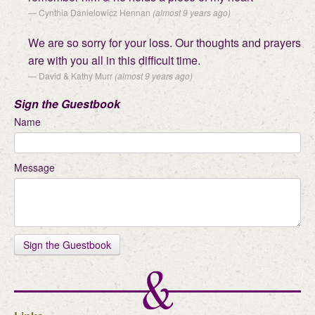
Cynthia Danielowicz Hennan
(almost 9 years ago)
We are so sorry for your loss. Our thoughts and prayers
are with you all in this difficult time.
David & Kathy Murr
(almost 9 years ago)
Sign the Guestbook
Name
Message