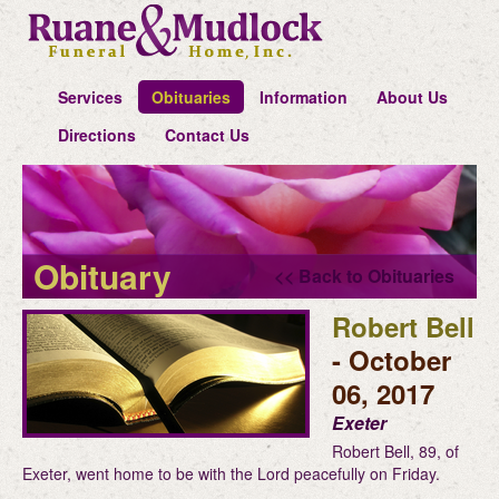
Services
Obituaries
Information
About Us
Directions
Contact Us
Obituary
<< Back to Obituaries
Robert Bell
- October
06, 2017
Exeter
Robert Bell, 89, of
Exeter, went home to be with the Lord peacefully on Friday.