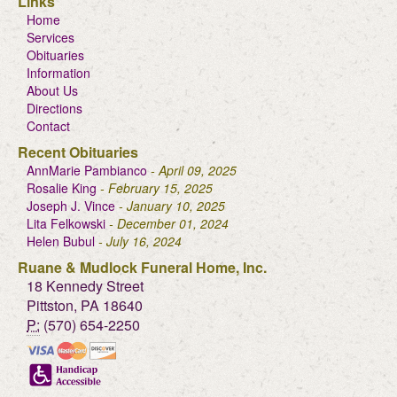
Links
Home
Services
Obituaries
Information
About Us
Directions
Contact
Recent Obituaries
AnnMarie Pambianco
- April 09, 2025
Rosalie King
- February 15, 2025
Joseph J. Vince
- January 10, 2025
Lita Felkowski
- December 01, 2024
Helen Bubul
- July 16, 2024
Ruane & Mudlock Funeral Home, Inc.
18 Kennedy Street
Pittston, PA 18640
P:
(570) 654-2250