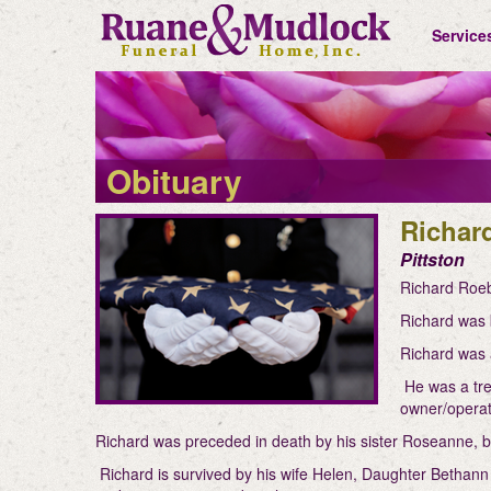
Service
Obituary
Richar
Pittston
Richard Roeb
Richard was 
Richard was 
He was a tree
owner/operat
Richard was preceded in death by his sister Roseanne,
Richard is survived by his wife Helen, Daughter Bethann