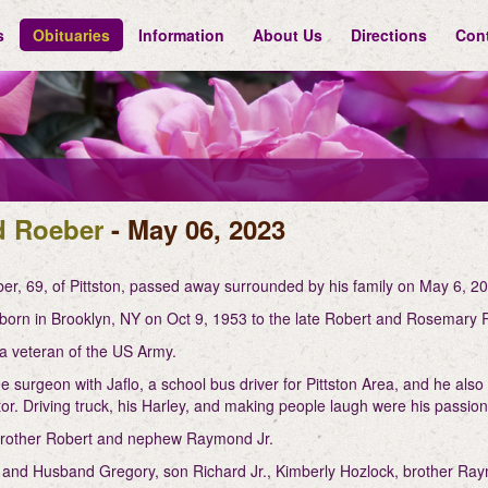
s
Obituaries
Information
About Us
Directions
Con
d Roeber
- May 06, 2023
er, 69, of Pittston, passed away surrounded by his family on May 6, 20
born in Brooklyn, NY on Oct 9, 1953 to the late Robert and Rosemary
a veteran of the US Army.
 surgeon with Jaflo, a school bus driver for Pittston Area, and he also
or. Driving truck, his Harley, and making people laugh were his passio
 brother Robert and nephew Raymond Jr.
 and Husband Gregory, son Richard Jr., Kimberly Hozlock, brother Ray