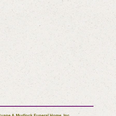
uane & Mudlock Funeral Home, Inc.