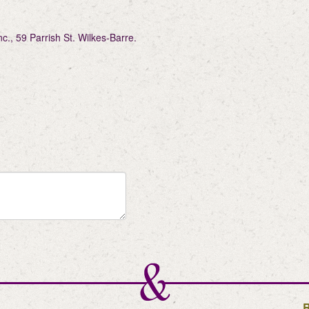
, 59 Parrish St. Wilkes-Barre.
R