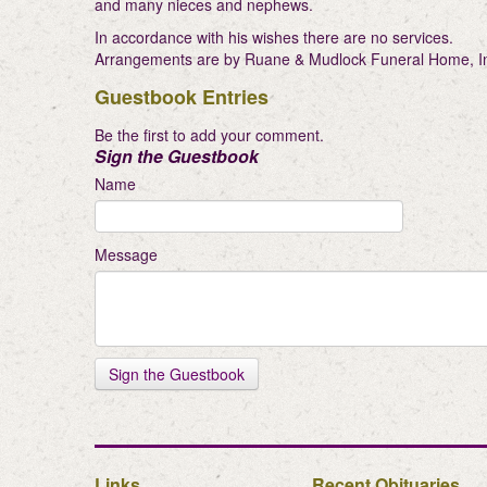
and many nieces and nephews.
In accordance with his wishes there are no services.
Arrangements are by Ruane & Mudlock Funeral Home, Inc.
Guestbook Entries
Be the first to add your comment.
Sign the Guestbook
Name
Message
Links
Recent Obituaries