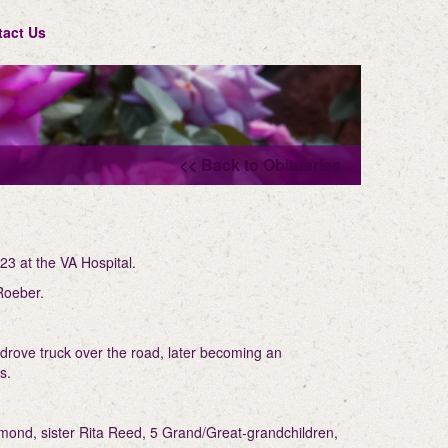
tact Us
<< Back to Obituaries
23 at the VA Hospital.
 Roeber.
 drove truck over the road, later becoming an
ns.
mond, sister Rita Reed, 5 Grand/Great-grandchildren,