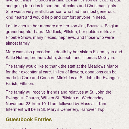
and going for rides to see the fall colors and Christmas lights.
She was a very realistic person who had the most generous,
kind heart and would help and comfort anyone in need.
Left to cherish her memory are her son Jim, Brussels, Belgium,
granddaughter Laura Mudlock, Pittston, her golden retriever
Phoebe Snow, many nieces, nephews, and those who were
almost family.
Mary was also preceded in death by her sisters Eileen Lynn and
Katie Hoban, brothers John, Joseph, and Thomas McGlynn.
The family would like to thank the staff at the Meadows Manor
for their exceptional care. In lieu of flowers, donations can be
made to Care and Concern Ministries at St. John the Evangelist
Parish, Pittston.
The family will receive friends and relatives at St. John the
Evangelist Church, William St. Pittston on Wednesday,
November 23 from 10-11am followed by Mass at 11am.
Interment will be in St. Mary’s Cemetery, Hanover Twp.
Guestbook Entries