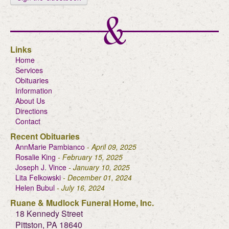
Links
Home
Services
Obituaries
Information
About Us
Directions
Contact
Recent Obituaries
AnnMarie Pambianco
- April 09, 2025
Rosalie King
- February 15, 2025
Joseph J. Vince
- January 10, 2025
Lita Felkowski
- December 01, 2024
Helen Bubul
- July 16, 2024
Ruane & Mudlock Funeral Home, Inc.
18 Kennedy Street
Pittston, PA 18640