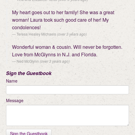
My heart goes out to her family! She was a great
woman! Laura took such good care of her! My
condolences!
Teresa Healey Michaels
(over 3 years ago)
Wonderful woman & cousin. Will never be forgotten.
Love from McGlynns in N.J. and Florida.
Ned McGlynn
(over 3 years ago)
Sign the Guestbook
Name
Message