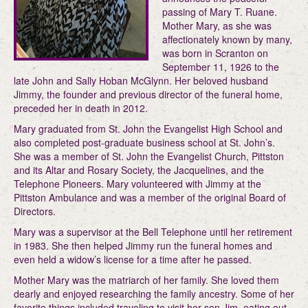
passing of Mary T. Ruane.
Mother Mary, as she was
affectionately known by many,
was born in Scranton on
September 11, 1926 to the
late John and Sally Hoban McGlynn. Her beloved husband
Jimmy, the founder and previous director of the funeral home,
preceded her in death in 2012.
Mary graduated from St. John the Evangelist High School and
also completed post-graduate business school at St. John’s.
She was a member of St. John the Evangelist Church, Pittston
and its Altar and Rosary Society, the Jacquelines, and the
Telephone Pioneers. Mary volunteered with Jimmy at the
Pittston Ambulance and was a member of the original Board of
Directors.
Mary was a supervisor at the Bell Telephone until her retirement
in 1983. She then helped Jimmy run the funeral homes and
even held a widow’s license for a time after he passed.
Mother Mary was the matriarch of her family. She loved them
dearly and enjoyed researching the family ancestry. Some of her
favorite things included traveling to visit her son Jim, eating out,