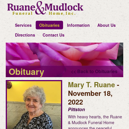
Services
Obituaries
Information
About Us
Directions
Contact Us
Obituary
<< Back to Obituaries
Mary T. Ruane
-
November 18,
2022
Pittston
With heavy hearts, the Ruane
& Mudlock Funeral Home
announces the peaceful