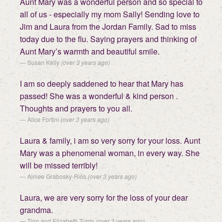
Aunt Mary was a wonderful person and so special to
all of us - especially my mom Sally! Sending love to
Jim and Laura from the Jordan Family. Sad to miss
today due to the flu. Saying prayers and thinking of
Aunt Mary’s warmth and beautiful smile.
Susan Kelly
(over 3 years ago)
I am so deeply saddened to hear that Mary has
passed! She was a wonderful & kind person .
Thoughts and prayers to you all.
Alice Fortini
(over 3 years ago)
Laura & family, i am so very sorry for your loss. Aunt
Mary was a phenomenal woman, in every way. She
will be missed terribly!
Aimee Grabosky-Rios
(over 3 years ago)
Laura, we are very sorry for the loss of your dear
grandma.
Tino and Elizabeth Turco
(over 3 years ago)