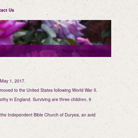
tact Us
<< Back to Obituaries
 May 1, 2017.
moved to the United States following World War II.
thy in England. Surviving are three children, 9
f the Independent Bible Church of Duryea, an avid