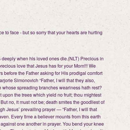
 to face - but so sorry that your hearts are hurting
es deeply when his loved ones die.(NLT) Precious in
, precious love that Jesus has for your Mom!!! We
rs before the Father asking for His prodigal comfort
jorie Simonovich “Father, I will that they also,
th whose spreading branches weariness hath rest?
t upon the trees which yield no fruit; thou mightest
But no, it must not be; death smites the goodliest of
h Jesus’ prevailing prayer — ”Father, I will that
ven. Every time a believer mounts from this earth
l against one another in prayer. You bend your knee