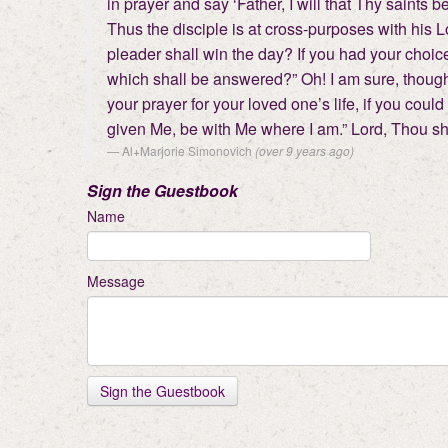
in prayer and say ‘Father, I will that Thy saints 
Thus the disciple is at cross-purposes with his 
pleader shall win the day? If you had your choice
which shall be answered?” Oh! I am sure, though 
your prayer for your loved one’s life, if you coul
given Me, be with Me where I am.” Lord, Thou sha
Al+Marjorie Simonovich
(over 9 years ago)
Sign the Guestbook
Name
Message