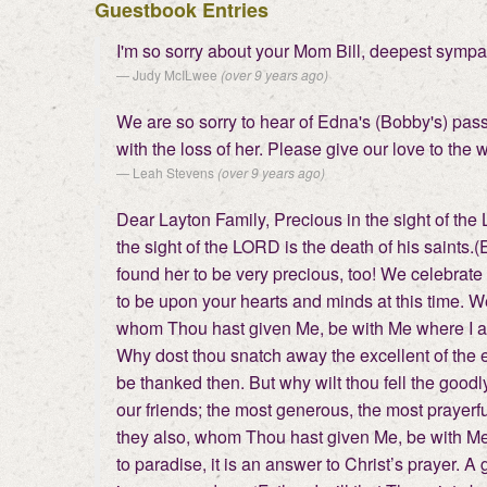
Guestbook Entries
I'm so sorry about your Mom Bill, deepest sympath
Judy McILwee
(over 9 years ago)
We are so sorry to hear of Edna's (Bobby's) passi
with the loss of her. Please give our love to the
Leah Stevens
(over 9 years ago)
Dear Layton Family, Precious in the sight of the
the sight of the LORD is the death of his saints.
found her to be very precious, too! We celebrate 
to be upon your hearts and minds at this time. We
whom Thou hast given Me, be with Me where I a
Why dost thou snatch away the excellent of the ear
be thanked then. But why wilt thou fell the goodl
our friends; the most generous, the most prayerfu
they also, whom Thou hast given Me, be with Me w
to paradise, it is an answer to Christ’s prayer.