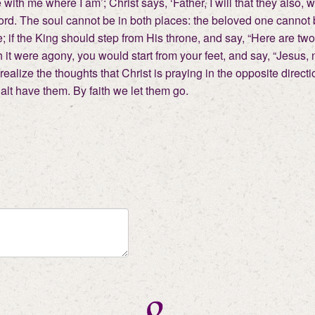
be with me where I am’; Christ says, ‘Father, I will that they al
Lord. The soul cannot be in both places: the beloved one cannot
; if the King should step from His throne, and say, “Here are two
it were agony, you would start from your feet, and say, “Jesus, 
d realize the thoughts that Christ is praying in the opposite direc
lt have them. By faith we let them go.