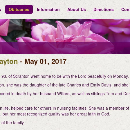
s
Obituaries
Information
About Us
Directions
Con
ayton
- May 01, 2017
 93, of Scranton went home to be with the Lord peacefully on Monday,
on, she was the daughter of the late Charles and Emily Davis, and she 
eded in death by her husband Willard, as well as siblings Tom and Doro
 life, helped care for others in nursing facilities. She was a member o
 but her most recognized quality was her great faith in God.
of the family.