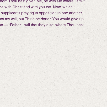
so, whom Thou hast given Me, be with Me where I am.’”
 be with Christ and with you too. Now, which
 supplicants praying in opposition to one another,
not my will, but Thine be done.” You would give up
tion — ”Father, I will that they also, whom Thou hast