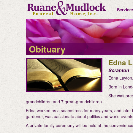
Service
Obituary
Edna L
Scranton
Edna Layton,
Born in Lond
She was prec
grandchildren and 7 great-grandchildren.
Edna worked as a seamstress for many years, and later in
gardener, was passionate about politics and world events,
A private family ceremony will be held at the convenience 