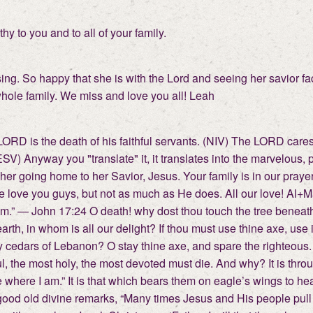
y to you and to all of your family.
ng. So happy that she is with the Lord and seeing her savior face
 whole family. We miss and love you all! Leah
 LORD is the death of his faithful servants. (NIV) The LORD car
(ESV) Anyway you "translate" it, it translates into the marvelous
her going home to her Savior, Jesus. Your family is in our praye
 love you guys, but not as much as He does. All our love! Al+Mar
m.” — John 17:24 O death! why dost thou touch the tree benea
th, in whom is all our delight? If thou must use thine axe, use i
y cedars of Lebanon? O stay thine axe, and spare the righteous. 
l, the most holy, the most devoted must die. And why? It is throug
here I am.” It is that which bears them on eagle’s wings to hea
 A good old divine remarks, “Many times Jesus and His people pul