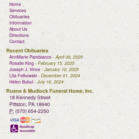
Home
Services
Obituaries
Information
About Us
Directions
Contact
Recent Obituaries
AnnMarie Pambianco
- April 09, 2025
Rosalie King
- February 15, 2025
Joseph J. Vince
- January 10, 2025
Lita Felkowski
- December 01, 2024
Helen Bubul
- July 16, 2024
Ruane & Mudlock Funeral Home, Inc.
18 Kennedy Street
Pittston, PA 18640
P:
(570) 654-2250