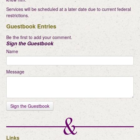
Services will be scheduled at a later date due to current federal
restrictions.
Guestbook Entries
Be the first to add your comment.
Sign the Guestbook
Name
Message
Links