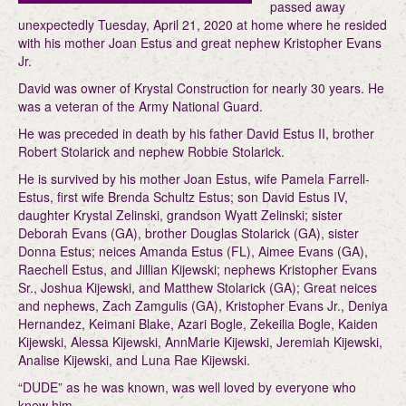
passed away
unexpectedly Tuesday, April 21, 2020 at home where he resided
with his mother Joan Estus and great nephew Kristopher Evans
Jr.
David was owner of Krystal Construction for nearly 30 years. He
was a veteran of the Army National Guard.
He was preceded in death by his father David Estus II, brother
Robert Stolarick and nephew Robbie Stolarick.
He is survived by his mother Joan Estus, wife Pamela Farrell-
Estus, first wife Brenda Schultz Estus; son David Estus IV,
daughter Krystal Zelinski, grandson Wyatt Zelinski; sister
Deborah Evans (GA), brother Douglas Stolarick (GA), sister
Donna Estus; neices Amanda Estus (FL), Aimee Evans (GA),
Raechell Estus, and Jillian Kijewski; nephews Kristopher Evans
Sr., Joshua Kijewski, and Matthew Stolarick (GA); Great neices
and nephews, Zach Zamgulis (GA), Kristopher Evans Jr., Deniya
Hernandez, Keimani Blake, Azari Bogle, Zekeilia Bogle, Kaiden
Kijewski, Alessa Kijewski, AnnMarie Kijewski, Jeremiah Kijewski,
Analise Kijewski, and Luna Rae Kijewski.
“DUDE” as he was known, was well loved by everyone who
knew him.