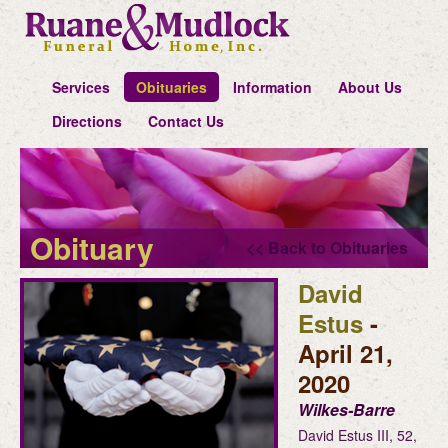
Services
Obituaries
Information
About Us
Directions
Contact Us
Obituary
<< Back to Obituaries
David
Estus
-
April 21,
2020
Wilkes-Barre
David Estus III, 52,